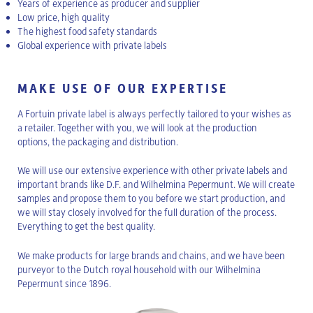
Years of experience as producer and supplier
Low price, high quality
The highest food safety standards
Global experience with private labels
MAKE USE OF OUR EXPERTISE
A Fortuin private label is always perfectly tailored to your wishes as
a retailer. Together with you, we will look at the production
options, the packaging and distribution.
We will use our extensive experience with other private labels and
important brands like D.F. and Wilhelmina Pepermunt. We will create
samples and propose them to you before we start production, and
we will stay closely involved for the full duration of the process.
Everything to get the best quality.
We make products for large brands and chains, and we have been
purveyor to the Dutch royal household with our Wilhelmina
Pepermunt since 1896.