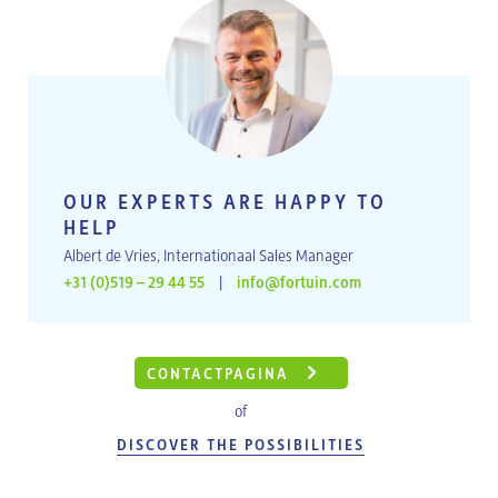
OUR EXPERTS ARE HAPPY TO
HELP
Albert de Vries, Internationaal Sales Manager
+31 (0)519 – 29 44 55
|
info@fortuin.com
CONTACTPAGINA
of
DISCOVER THE POSSIBILITIES