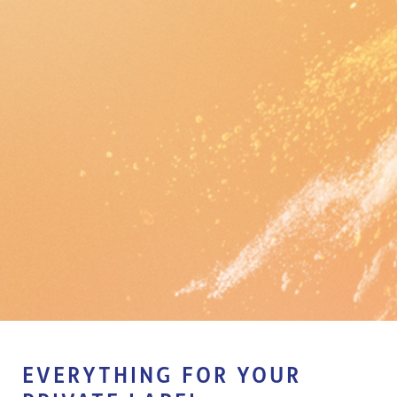
EVERYTHING FOR YOUR