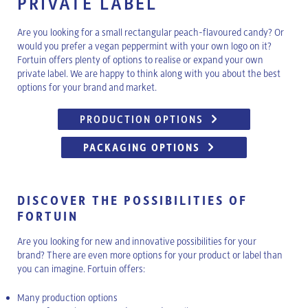
PRIVATE LABEL
Are you looking for a small rectangular peach-flavoured candy? Or
would you prefer a vegan peppermint with your own logo on it?
Fortuin offers plenty of options to realise or expand your own
private label. We are happy to think along with you about the best
options for your brand and market.
PRODUCTION OPTIONS
PACKAGING OPTIONS
DISCOVER THE POSSIBILITIES OF
FORTUIN
Are you looking for new and innovative possibilities for your
brand? There are even more options for your product or label than
you can imagine. Fortuin offers:
Many production options