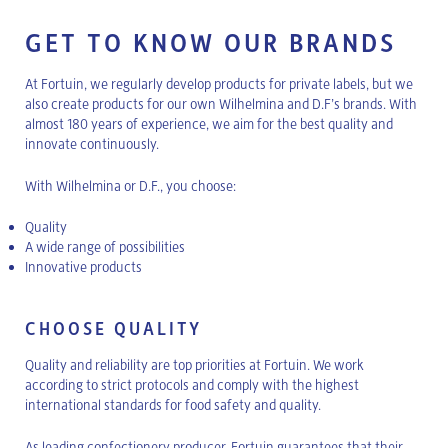
GET TO KNOW OUR BRANDS
At Fortuin, we regularly develop products for private labels, but we
also create products for our own Wilhelmina and D.F’s brands. With
almost 180 years of experience, we aim for the best quality and
innovate continuously.
With Wilhelmina or D.F., you choose:
Quality
A wide range of possibilities
Innovative products
CHOOSE QUALITY
Quality and reliability are top priorities at Fortuin. We work
according to strict protocols and comply with the highest
international standards for food safety and quality.
As leading confectionery producer, Fortuin guarantees that their