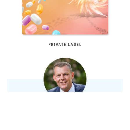
PRIVATE LABEL
ASK OUR EXPERTS!
Rene Alkema, Nationaal accountmanager Fortuin
+31 (0)519 – 29 44 55
|
info@fortuin.com