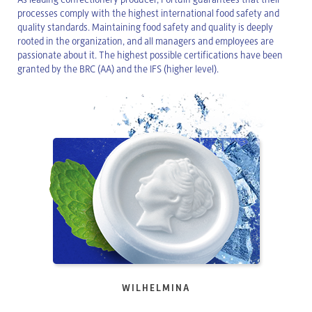
processes comply with the highest international food safety and
quality standards. Maintaining food safety and quality is deeply
rooted in the organization, and all managers and employees are
passionate about it. The highest possible certifications have been
granted by the BRC (AA) and the IFS (higher level).
WILHELMINA