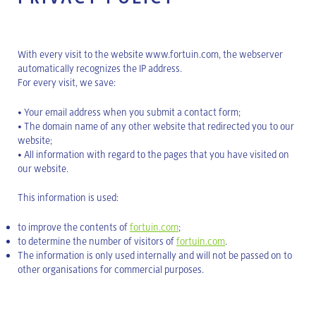
With every visit to the website www.fortuin.com, the webserver
automatically recognizes the IP address.
For every visit, we save:
• Your email address when you submit a contact form;
• The domain name of any other website that redirected you to our
website;
• All information with regard to the pages that you have visited on
our website.
This information is used:
to improve the contents of
fortuin.com
;
to determine the number of visitors of
fortuin.com
.
The information is only used internally and will not be passed on to
other organisations for commercial purposes.