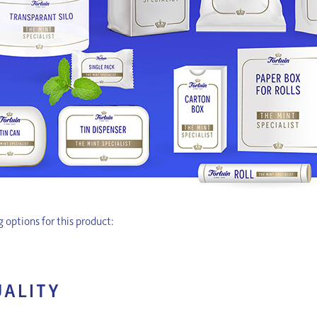
 options for this product:
UALITY