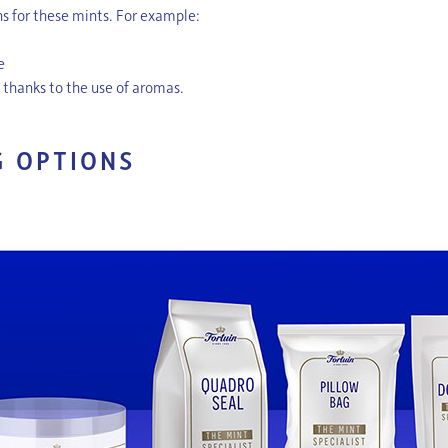
ons for these mints. For example:
le
, thanks to the use of aromas.
G OPTIONS