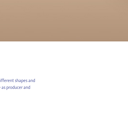
different shapes and
e as producer and