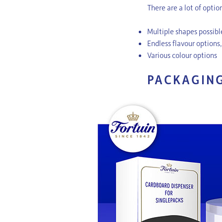
There are a lot of opti
Multiple shapes possib
Endless flavour options
Various colour options
PACKAGIN