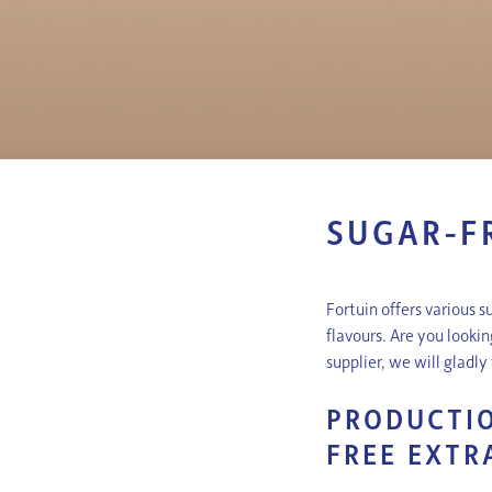
SUGAR-F
Fortuin offers various s
flavours. Are you looki
supplier, we will gladl
PRODUCTIO
FREE EXTR