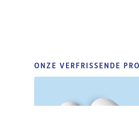
ONZE VERFRISSENDE PR