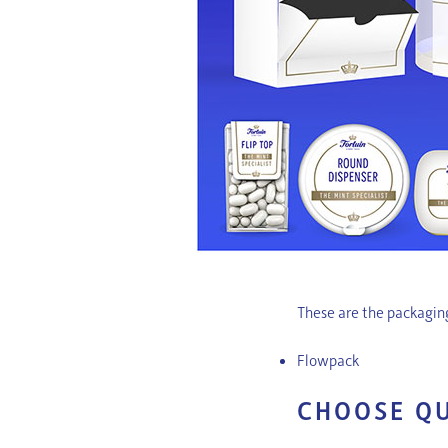
These are the packaging
Flowpack
CHOOSE Q