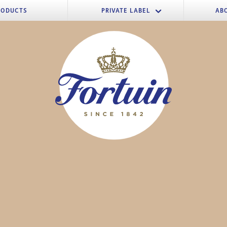
RODUCTS
PRIVATE LABEL
AB