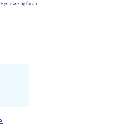
e you looking for an
ES