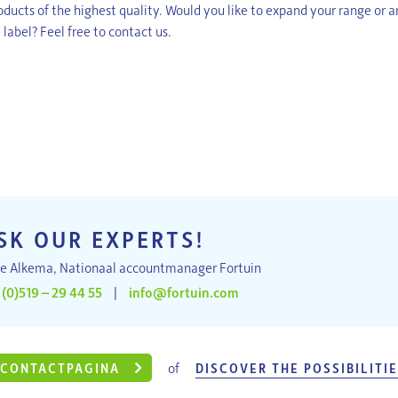
ducts of the highest quality. Would you like to expand your range or ar
 label? Feel free to contact us.
SK OUR EXPERTS!
e Alkema, Nationaal accountmanager Fortuin
 (0)519 – 29 44 55
|
info@fortuin.com
of
CONTACTPAGINA
DISCOVER THE POSSIBILITI