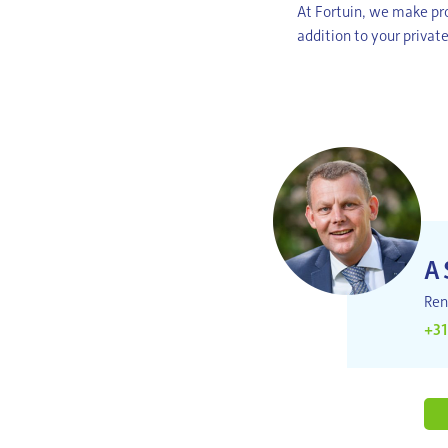
At Fortuin, we make pro
addition to your private
A
Ren
+31