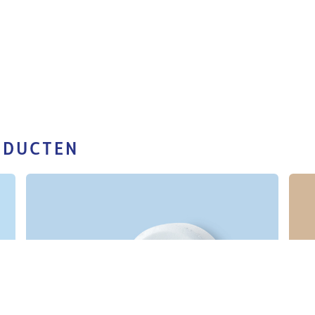
ODUCTEN