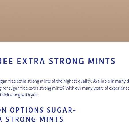
REE EXTRA STRONG MINTS
ugar-free extra strong mints of the highest quality. Available in many 
ng for sugar-free extra strong mints? With our many years of experienc
y think along with you.
N OPTIONS SUGAR-
A STRONG MINTS