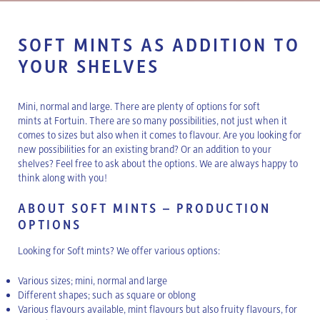
SOFT MINTS AS ADDITION TO
YOUR SHELVES
Mini, normal and large. There are plenty of options for soft
mints at Fortuin. There are so many possibilities, not just when it
comes to sizes but also when it comes to flavour. Are you looking for
new possibilities for an existing brand? Or an addition to your
shelves? Feel free to ask about the options. We are always happy to
think along with you!
ABOUT SOFT MINTS – PRODUCTION
OPTIONS
Looking for Soft mints? We offer various options:
Various sizes; mini, normal and large
Different shapes; such as square or oblong
Various flavours available, mint flavours but also fruity flavours, for