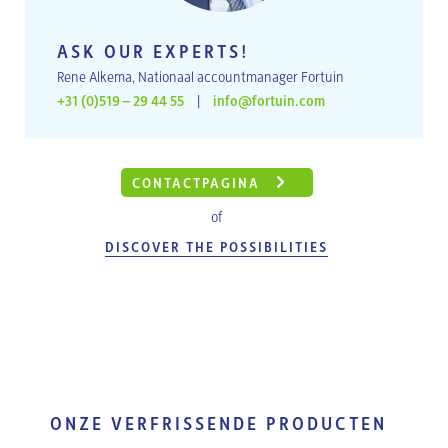
ASK OUR EXPERTS!
Rene Alkema, Nationaal accountmanager Fortuin
+31 (0)519 – 29 44 55
|
info@fortuin.com
CONTACTPAGINA
of
DISCOVER THE POSSIBILITIES
ONZE VERFRISSENDE PRODUCTEN