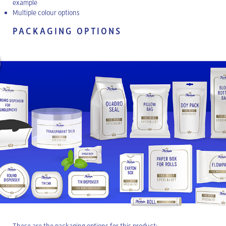
example
Multiple colour options
PACKAGING OPTIONS
These are the packaging options for this product: