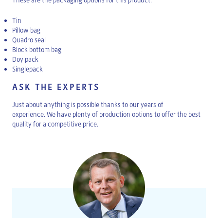
Tin
Pillow bag
Quadro seal
Block bottom bag
Doy pack
Singlepack
ASK THE EXPERTS
Just about anything is possible thanks to our years of
experience. We have plenty of production options to offer the best
quality for a competitive price.