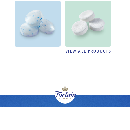
VIEW ALL PRODUCTS
BRANDS
PRODUCTS
PRIVATE LABEL
ABOUT FORTUIN
CUSTOMER SERVICE
© 2026 Fortuin is part of Helfort BV