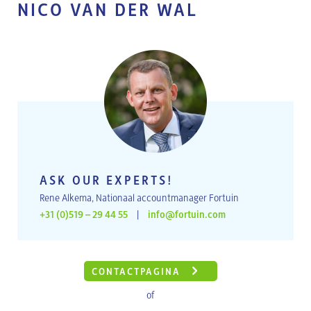
NICO VAN DER WAL
ASK OUR EXPERTS!
Rene Alkema, Nationaal accountmanager Fortuin
+31 (0)519 – 29 44 55
|
info@fortuin.com
CONTACTPAGINA
of